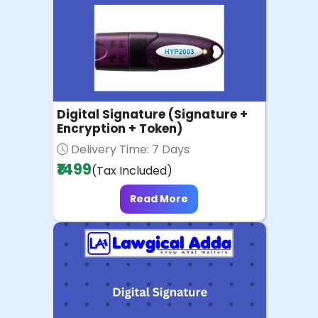
Digital Signature (Signature +
Encryption + Token)
Delivery Time: 7 Days
₹1499
(Tax Included)
Read More