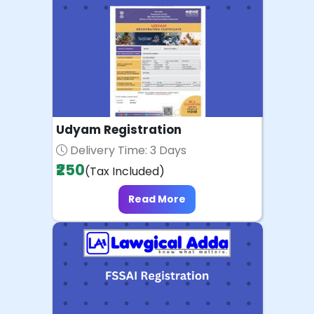
Udyam Registration
Delivery Time: 3 Days
₹250
(Tax Included)
Read More