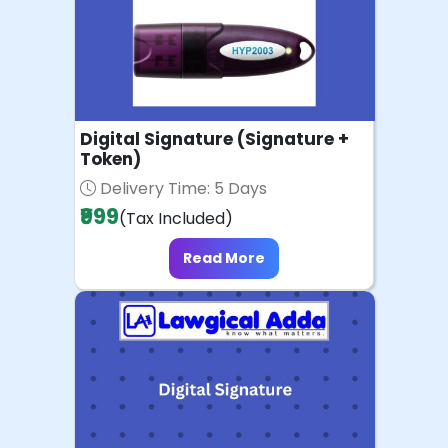
Digital Signature (Signature +
Token)
Delivery Time: 5 Days
₹999
(Tax Included)
Read More