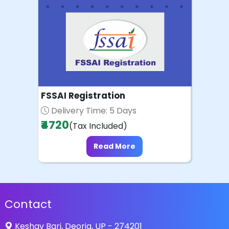
FSSAI Registration
Delivery Time: 5 Days
₹4720
(Tax Included)
Read More
Contact
Keshav Bari, Deoria, UP - 274201