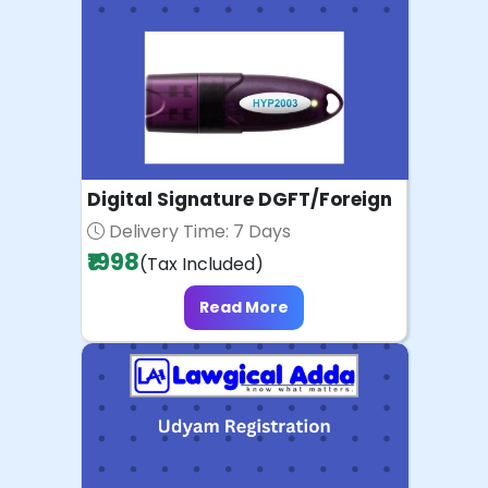
Digital Signature DGFT/Foreign
Delivery Time: 7 Days
₹1998
(Tax Included)
Read More