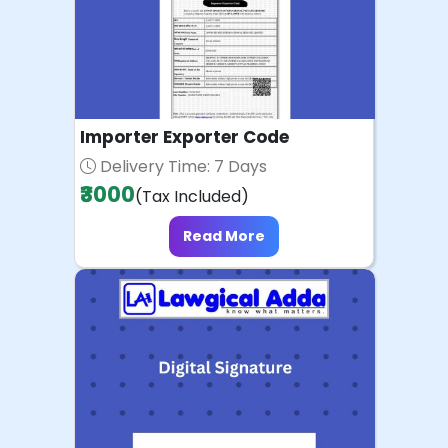
Importer Exporter Code
Delivery Time: 7 Days
₹3000
(Tax Included)
Read More