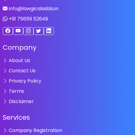
info@lawgicaladda.in
+91 75659 52649
Company
About Us
Contact Us
Privacy Policy
Terms
Disclaimer
Services
Company Registration