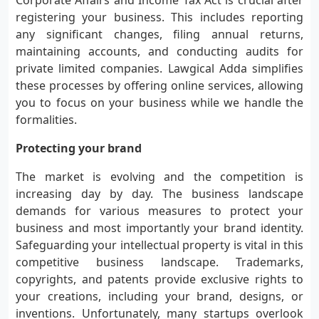
Corporate Affairs and Income Tax Act is crucial after
registering your business. This includes reporting
any significant changes, filing annual returns,
maintaining accounts, and conducting audits for
private limited companies. Lawgical Adda simplifies
these processes by offering online services, allowing
you to focus on your business while we handle the
formalities.
Protecting your brand
The market is evolving and the competition is
increasing day by day. The business landscape
demands for various measures to protect your
business and most importantly your brand identity.
Safeguarding your intellectual property is vital in this
competitive business landscape. Trademarks,
copyrights, and patents provide exclusive rights to
your creations, including your brand, designs, or
inventions. Unfortunately, many startups overlook