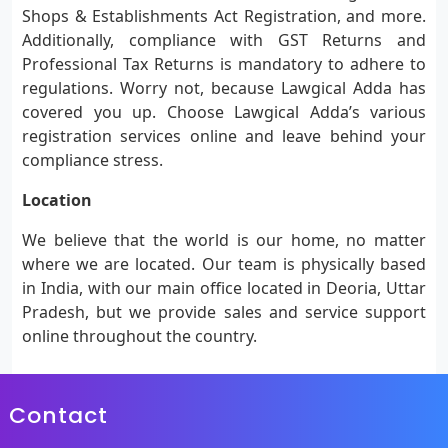
Shops & Establishments Act Registration, and more.
Additionally, compliance with GST Returns and
Professional Tax Returns is mandatory to adhere to
regulations. Worry not, because Lawgical Adda has
covered you up. Choose Lawgical Adda’s various
registration services online and leave behind your
compliance stress.
Location
We believe that the world is our home, no matter
where we are located. Our team is physically based
in India, with our main office located in Deoria, Uttar
Pradesh, but we provide sales and service support
online throughout the country.
Contact