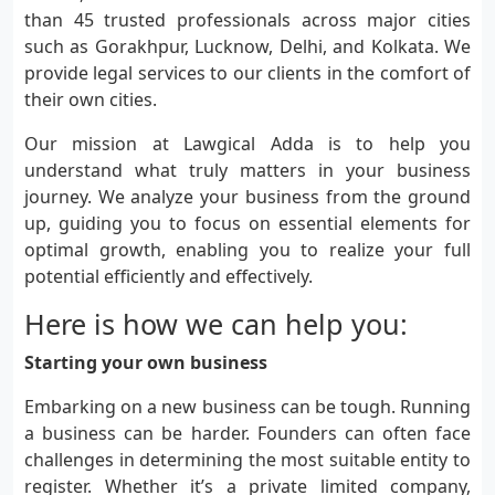
than 45 trusted professionals across major cities
such as Gorakhpur, Lucknow, Delhi, and Kolkata. We
provide legal services to our clients in the comfort of
their own cities.
Our mission at Lawgical Adda is to help you
understand what truly matters in your business
journey. We analyze your business from the ground
up, guiding you to focus on essential elements for
optimal growth, enabling you to realize your full
potential efficiently and effectively.
Here is how we can help you:
Starting your own business
Embarking on a new business can be tough. Running
a business can be harder. Founders can often face
challenges in determining the most suitable entity to
register. Whether it’s a private limited company,