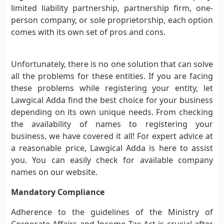
limited liability partnership, partnership firm, one-
person company, or sole proprietorship, each option
comes with its own set of pros and cons.
Unfortunately, there is no one solution that can solve
all the problems for these entities. If you are facing
these problems while registering your entity, let
Lawgical Adda find the best choice for your business
depending on its own unique needs. From checking
the availability of names to registering your
business, we have covered it all! For expert advice at
a reasonable price, Lawgical Adda is here to assist
you. You can easily check for available company
names on our website.
Mandatory Compliance
Adherence to the guidelines of the Ministry of