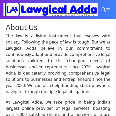
Home
About Us
Services
Contact
The law is a living instrument that evolves with
Login
society. Following the pace of law is tough. But we at
Lawgical Adda believe in our commitment to
continuously adapt and provide comprehensive legal
solutions tailored to the changing needs of
businesses and entrepreneurs since 2020. Lawgical
Adda is dedicatedly providing comprehensive legal
solutions to businesses and entrepreneurs since the
year 2020. We can also help budding startup owners
navigate through multiple legal obligations.
At Lawgical Adda, we take pride in being India’s
largest online provider of legal services, boasting
over 5,000 satisfied clients and a network of more