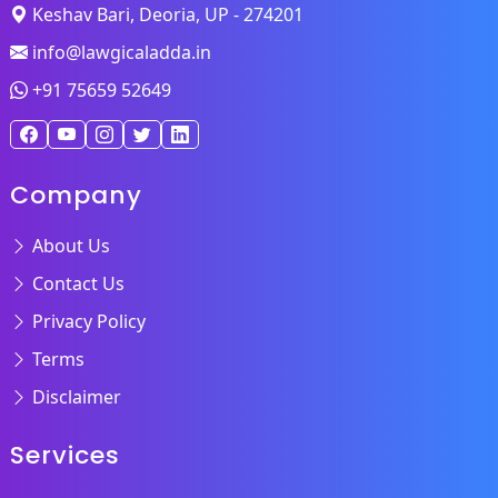
Keshav Bari, Deoria, UP - 274201
info@lawgicaladda.in
+91 75659 52649
Company
About Us
Contact Us
Privacy Policy
Terms
Disclaimer
Services