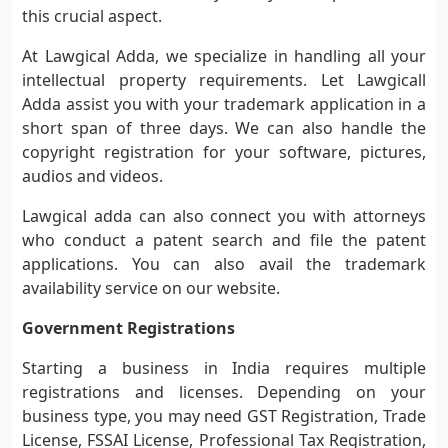
this crucial aspect.
At Lawgical Adda, we specialize in handling all your
intellectual property requirements. Let Lawgicall
Adda assist you with your trademark application in a
short span of three days. We can also handle the
copyright registration for your software, pictures,
audios and videos.
Lawgical adda can also connect you with attorneys
who conduct a patent search and file the patent
applications. You can also avail the trademark
availability service on our website.
Government Registrations
Starting a business in India requires multiple
registrations and licenses. Depending on your
business type, you may need GST Registration, Trade
License, FSSAI License, Professional Tax Registration,