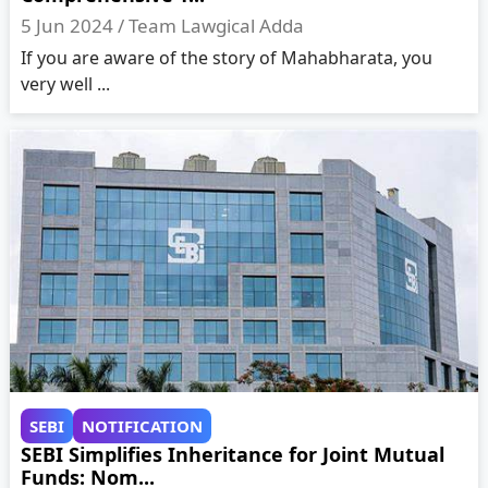
5 Jun 2024 /
Team Lawgical Adda
If you are aware of the story of Mahabharata, you
very well ...
SEBI
NOTIFICATION
SEBI Simplifies Inheritance for Joint Mutual
Funds: Nom...