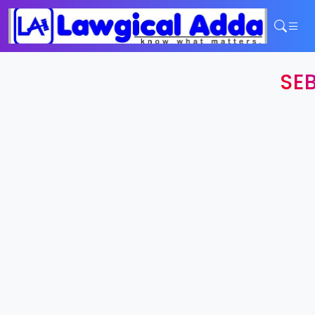
Home
SEB
Services
Contact
Login