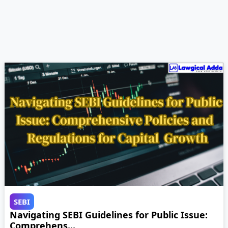
SEBI
Navigating SEBI Guidelines for Public Issue:
Comprehens...