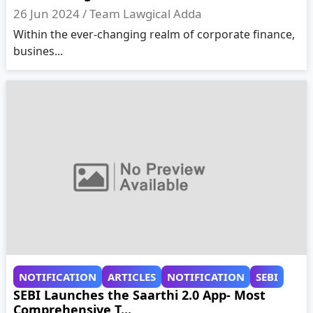
26 Jun 2024 /
Team Lawgical Adda
Within the ever-changing realm of corporate finance,
busines...
NOTIFICATION
ARTICLES
NOTIFICATION
SEBI
SEBI Launches the Saarthi 2.0 App- Most
Comprehensive T...