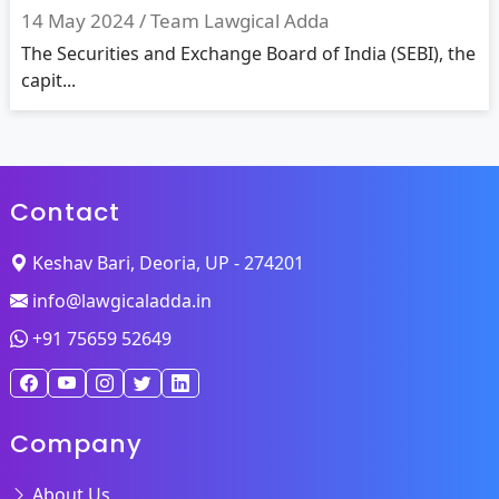
14 May 2024 /
Team Lawgical Adda
The Securities and Exchange Board of India (SEBI), the
capit...
Contact
Keshav Bari, Deoria, UP - 274201
info@lawgicaladda.in
+91 75659 52649
Company
About Us