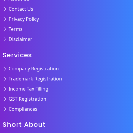
Contact Us
Privacy Policy
Terms
Disclaimer
Services
Company Registration
Trademark Registration
Income Tax Filling
GST Registration
Compliances
Short About