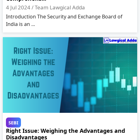
4 Jul 2024 /
Team Lawgical Adda
Introduction The Security and Exchange Board of
India is an ...
SEBI
Right Issue: Weighing the Advantages and
Disadvantages