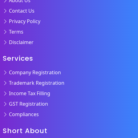
About Us
Contact Us
Privacy Policy
Terms
Disclaimer
Services
Company Registration
Trademark Registration
Income Tax Filling
GST Registration
Compliances
Short About