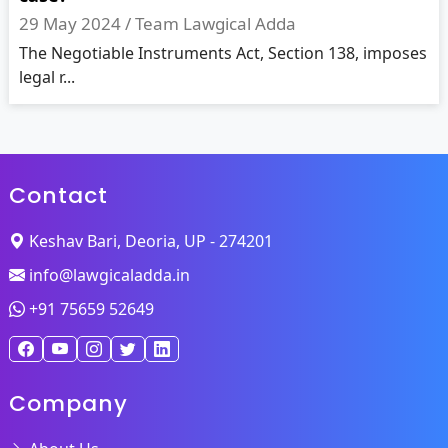
29 May 2024 /
Team Lawgical Adda
The Negotiable Instruments Act, Section 138, imposes
legal r...
Contact
Keshav Bari, Deoria, UP - 274201
info@lawgicaladda.in
+91 75659 52649
Company