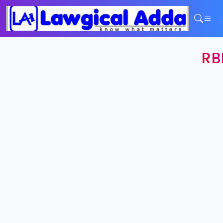
Home
RB
Services
Contact
Login