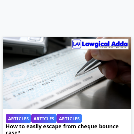
ARTICLES
ARTICLES
ARTICLES
How to easily escape from cheque bounce
case?