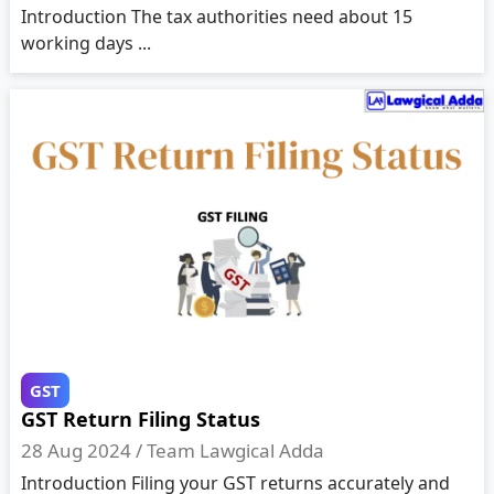
Introduction The tax authorities need about 15
working days ...
GST
GST Return Filing Status
28 Aug 2024 /
Team Lawgical Adda
Introduction Filing your GST returns accurately and