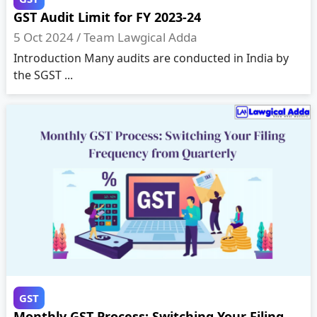
GST Audit Limit for FY 2023-24
5 Oct 2024 /
Team Lawgical Adda
Introduction Many audits are conducted in India by
the SGST ...
GST
Monthly GST Process: Switching Your Filing