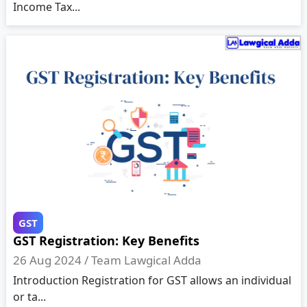
Income Tax...
GST
GST Registration: Key Benefits
26 Aug 2024 /
Team Lawgical Adda
Introduction Registration for GST allows an individual
or ta...