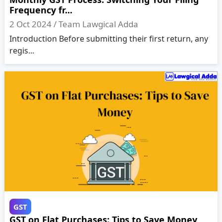
Frequency fr...
2 Oct 2024 /
Team Lawgical Adda
Introduction Before submitting their first return, any
regis...
GST
GST on Flat Purchases: Tips to Save Money