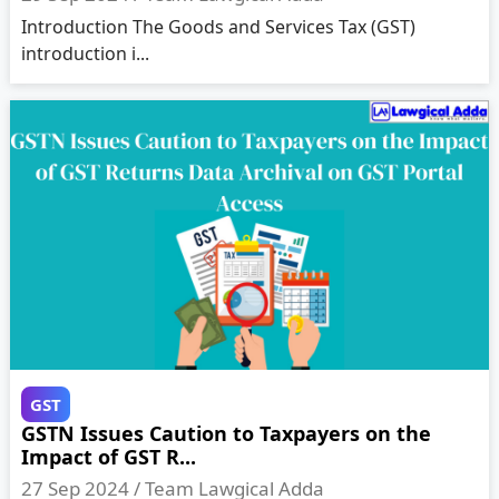
Introduction The Goods and Services Tax (GST)
introduction i...
GST
GSTN Issues Caution to Taxpayers on the
Impact of GST R...
27 Sep 2024 /
Team Lawgical Adda