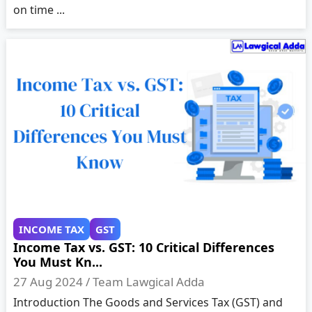
on time ...
INCOME TAX
GST
Income Tax vs. GST: 10 Critical Differences
You Must Kn...
27 Aug 2024 /
Team Lawgical Adda
Introduction The Goods and Services Tax (GST) and