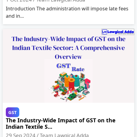
Introduction The administration will impose late fees
and in...
GST
The Industry-Wide Impact of GST on the
Indian Textile S...
29 Sep 2024 /
Team Lawgical Adda