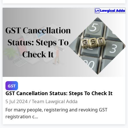
GST
GST Cancellation Status: Steps To Check It
5 Jul 2024 /
Team Lawgical Adda
For many people, registering and revoking GST
registration c...