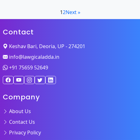
1
2
Next »
Contact
Keshav Bari, Deoria, UP - 274201
info@lawgicaladda.in
+91 75659 52649
Company
About Us
Contact Us
Privacy Policy