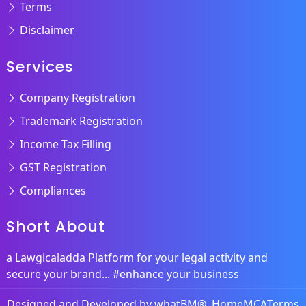
Terms
Disclaimer
Services
Company Registration
Trademark Registration
Income Tax Filling
GST Registration
Compliances
Short About
a Lawgicaladda Platform for your legal activity and
secure your brand... #enhance your business
Designed and Developed by
whatBM®
Home
MCA
Terms