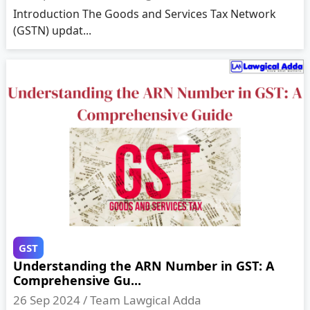
Introduction The Goods and Services Tax Network
(GSTN) updat...
GST
Understanding the ARN Number in GST: A
Comprehensive Gu...
26 Sep 2024 /
Team Lawgical Adda