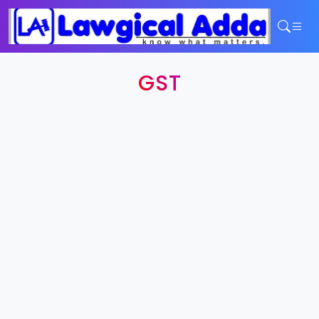
Home
GST
Services
Contact
Login