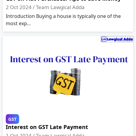
2 Oct 2024 /
Team Lawgical Adda
Introduction Buying a house is typically one of the
most exp...
GST
Interest on GST Late Payment
1 Oct 2024 /
Team Lawgical Adda