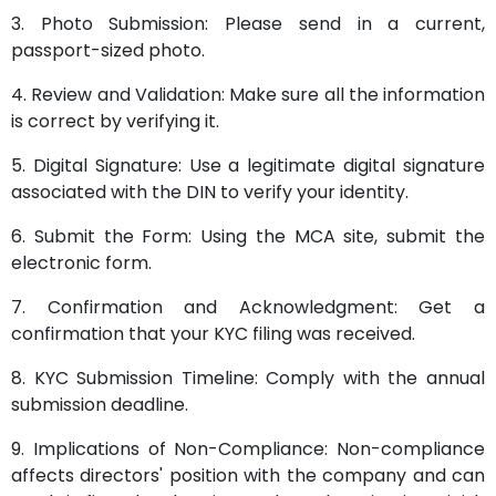
3. Photo Submission: Please send in a current,
passport-sized photo.
4. Review and Validation: Make sure all the information
is correct by verifying it.
5. Digital Signature: Use a legitimate digital signature
associated with the DIN to verify your identity.
6. Submit the Form: Using the MCA site, submit the
electronic form.
7. Confirmation and Acknowledgment: Get a
confirmation that your KYC filing was received.
8. KYC Submission Timeline: Comply with the annual
submission deadline.
9. Implications of Non-Compliance: Non-compliance
affects directors' position with the company and can