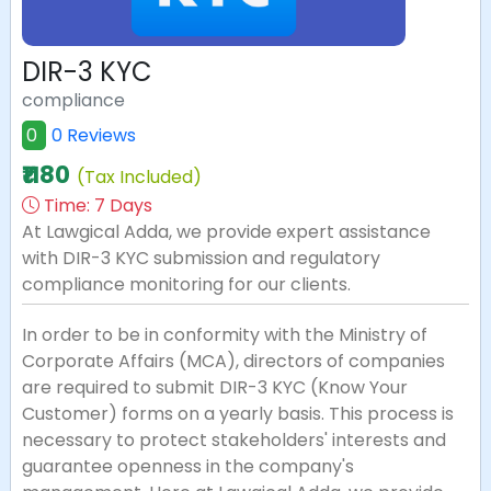
DIR-3 KYC
compliance
0
0 Reviews
₹1180
(Tax Included)
Time:
7 Days
At Lawgical Adda, we provide expert assistance
with DIR-3 KYC submission and regulatory
compliance monitoring for our clients.
In order to be in conformity with the Ministry of
Corporate Affairs (MCA), directors of companies
are required to submit DIR-3 KYC (Know Your
Customer) forms on a yearly basis. This process is
necessary to protect stakeholders' interests and
guarantee openness in the company's