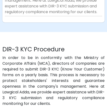
management. Here at Lawgical Adda, we provide
expert assistance with DIR-3 KYC submission and
regulatory compliance monitoring for our clients.
DIR-3 KYC Procedure
In order to be in conformity with the Ministry of
Corporate Affairs (MCA), directors of companies are
required to submit DIR-3 KYC (Know Your Customer)
forms on a yearly basis. This process is necessary to
protect stakeholders' interests and guarantee
openness in the company's management. Here at
Lawgical Adda, we provide expert assistance with DIR-
3 KYC submission and regulatory compliance
monitoring for our clients.