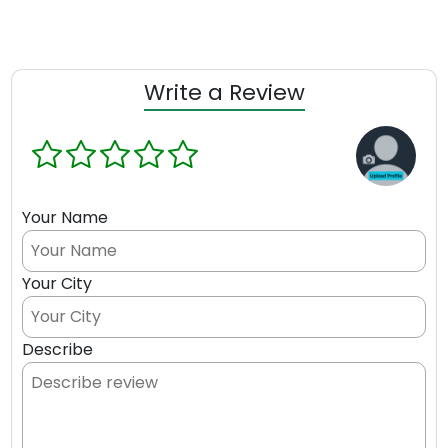
Write a Review
Your Name
Your City
Describe