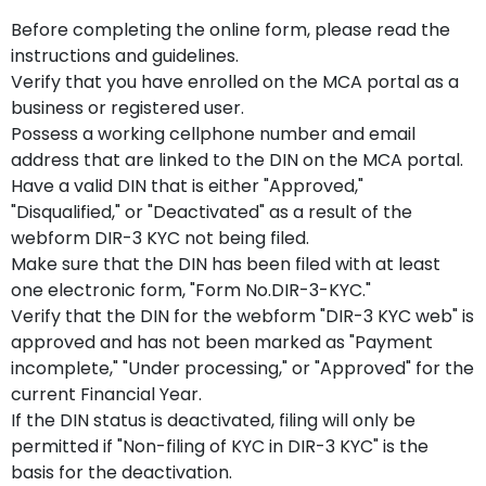
Before completing the online form, please read the
instructions and guidelines.
Verify that you have enrolled on the MCA portal as a
business or registered user.
Possess a working cellphone number and email
address that are linked to the DIN on the MCA portal.
Have a valid DIN that is either "Approved,"
"Disqualified," or "Deactivated" as a result of the
webform DIR-3 KYC not being filed.
Make sure that the DIN has been filed with at least
one electronic form, "Form No.DIR-3-KYC."
Verify that the DIN for the webform "DIR-3 KYC web" is
approved and has not been marked as "Payment
incomplete," "Under processing," or "Approved" for the
current Financial Year.
If the DIN status is deactivated, filing will only be
permitted if "Non-filing of KYC in DIR-3 KYC" is the
basis for the deactivation.