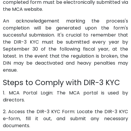
completed form must be electronically submitted via
the MCA website.
An acknowledgement marking the process's
completion will be generated upon the form's
successful submission. It's crucial to remember that
the DIR-3 KYC must be submitted every year by
September 30 of the following fiscal year, at the
latest. In the event that the regulation is broken, the
DIN may be deactivated and heavy penalties may
ensue.
Steps to Comply with DIR-3 KYC
1. MCA Portal Login: The MCA portal is used by
directors.
2. Access the DIR-3 KYC Form: Locate the DIR-3 KYC
e-form, fill it out, and submit any necessary
documents.