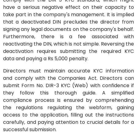
have a serious negative effect on their capacity to
take part in the company's management. It is implied
that a deactivated DIN precludes the director from
signing any legal documents on the company's behalf.
Furthermore, there is a fee associated with
reactivating the DIN, which is not simple. Reversing the
deactivation requires submitting the required KYC
data and paying a Rs 5,000 penalty.
Directors must maintain accurate KYC information
and comply with the Companies Act. Directors can
submit Form No. DIR-3 KYC (Web) with confidence if
they follow this thorough guide. A simplified
compliance process is ensured by comprehending
the regulations regulating the webform, gaining
access to the application, filling out the instructions
carefully, and paying attention to crucial details for a
successful submission.