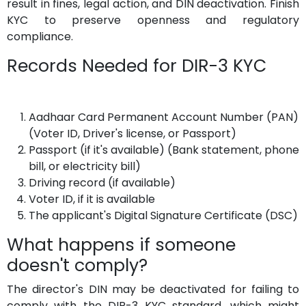
result in fines, legal action, and DIN deactivation. Finish
KYC to preserve openness and regulatory
compliance.
Records Needed for DIR-3 KYC
Aadhaar Card Permanent Account Number (PAN)
(Voter ID, Driver's license, or Passport)
Passport (if it's available) (Bank statement, phone
bill, or electricity bill)
Driving record (if available)
Voter ID, if it is available
The applicant's Digital Signature Certificate (DSC)
What happens if someone
doesn't comply?
The director's DIN may be deactivated for failing to
comply with the DIR-3 KYC standard, which might