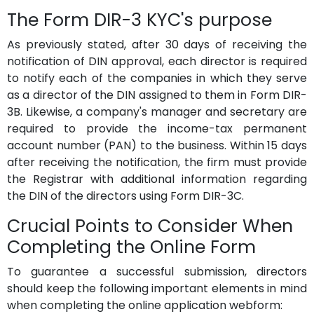
The Form DIR-3 KYC's purpose
As previously stated, after 30 days of receiving the
notification of DIN approval, each director is required
to notify each of the companies in which they serve
as a director of the DIN assigned to them in Form DIR-
3B. Likewise, a company's manager and secretary are
required to provide the income-tax permanent
account number (PAN) to the business. Within 15 days
after receiving the notification, the firm must provide
the Registrar with additional information regarding
the DIN of the directors using Form DIR-3C.
Crucial Points to Consider When
Completing the Online Form
To guarantee a successful submission, directors
should keep the following important elements in mind
when completing the online application webform: