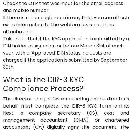
Check the OTP that was input for the email address
and mobile number.
If there is not enough room in any field, you can attach
extra information to the webform as an optional
attachment.
Take note that if the KYC application is submitted by a
DIN holder assigned on or before March 31st of each
year, with a 'Approved' DIN status, no costs are
charged if the application is submitted by September
30th.
What is the DIR-3 KYC
Compliance Process?
The director or a professional acting on the director's
behalf must complete the DIR-3 KYC form online.
Next, a company secretary (CS), cost and
management accountant (CMA), or chartered
accountant (CA) digitally signs the document. The