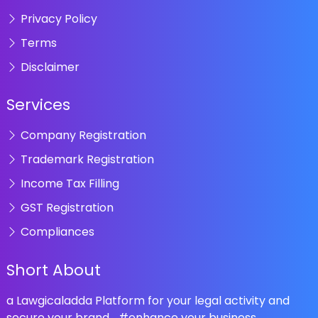
Privacy Policy
Terms
Disclaimer
Services
Company Registration
Trademark Registration
Income Tax Filling
GST Registration
Compliances
Short About
a Lawgicaladda Platform for your legal activity and
secure your brand... #enhance your business