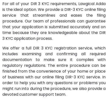
For all of your DIR 3 KYC requirements, Lawgical Adda
is the ideal option. We provide a DIR-3 KYC online filing
service that streamlines and eases the filing
procedure. Our team of professionals can guarantee
that your application is submitted accurately and on
time because they are knowledgeable about the DIR
3 KYC application process.
We offer a full DIR 3 KYC registration service, which
includes examining and confirming all required
documentation to make sure it complies with
regulatory regulations. The entire procedure can be
finished from the convenience of your home or place
of business with our online filing DIR-3 KYC service. In
order to help you with any questions or problems you
might run into during the procedure, we also provide a
devoted customer support team.