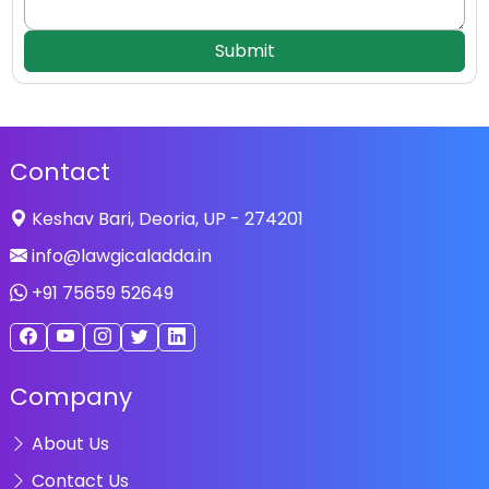
Submit
Contact
Keshav Bari, Deoria, UP - 274201
info@lawgicaladda.in
+91 75659 52649
Company
About Us
Contact Us